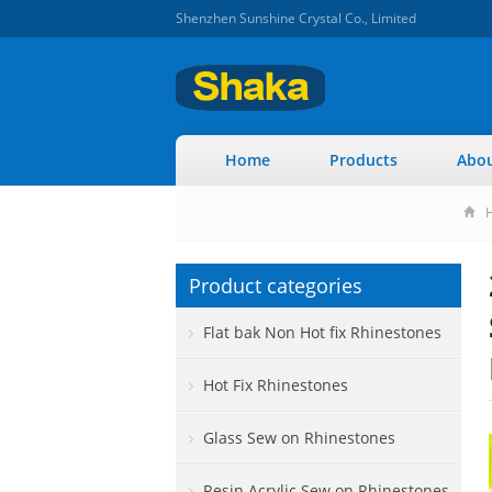
Shenzhen Sunshine Crystal Co., Limited
Home
Products
Abou
Product categories
Flat bak Non Hot fix Rhinestones
Hot Fix Rhinestones
Glass Sew on Rhinestones
Resin Acrylic Sew on Rhinestones