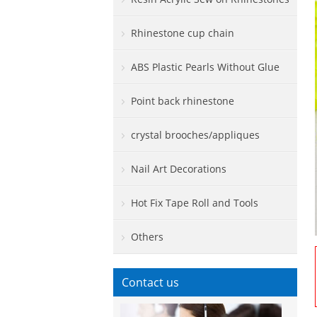
Rhinestone cup chain
ABS Plastic Pearls Without Glue
Point back rhinestone
crystal brooches/appliques
Nail Art Decorations
Hot Fix Tape Roll and Tools
Others
Contact us