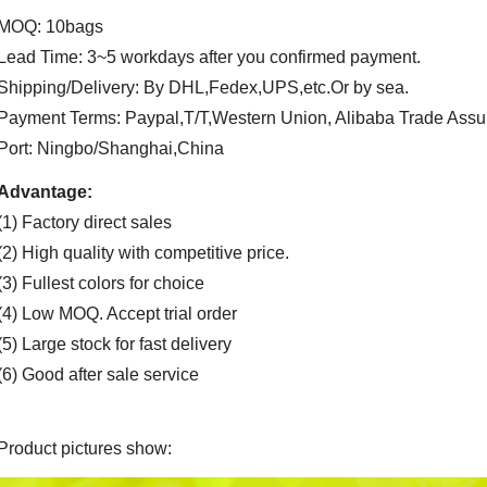
MOQ: 10bags
Lead Time: 3~5 workdays after you confirmed payment.
Shipping/Delivery: By DHL,Fedex,UPS,etc.Or by sea.
Payment Terms: Paypal,T/T,Western Union, Alibaba Trade Assu
Port: Ningbo/Shanghai,China
Advantage:
(1) Factory direct sales
(2) High quality with competitive price.
(3) Fullest colors for choice
(4) Low MOQ. Accept trial order
(5) Large stock for fast delivery
(6) Good after sale service
Product pictures show: