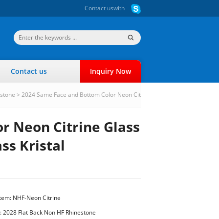
Contact us
with
Contact us
Inquiry Now
estone
>
2024 Same Face and Bottom Color Neon Cit
r Neon Citrine Glass
ss Kristal
Item: NHF-Neon Citrine
:
2028 Flat Back Non HF Rhinestone