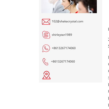
102@shakacrystal.com
shirleytan1989
+8613267174060
+8613267174060