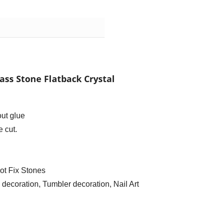
ass Stone Flatback Crystal
out glue
 cut.
ot Fix Stones
ecoration, Tumbler decoration, Nail Art