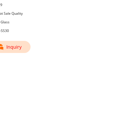
99
t Sale Quality
 Glass
3-SS30
Inquiry