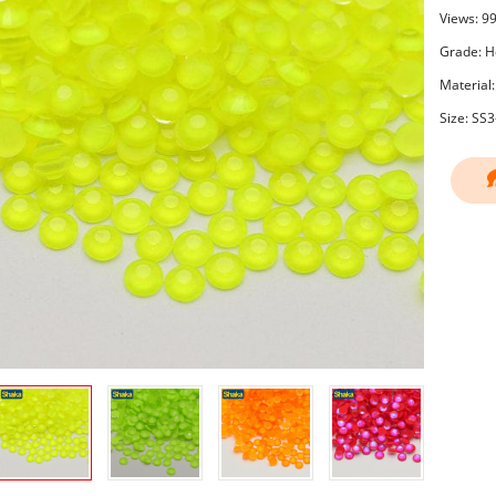
Views: 9
Grade: Ho
Material:
Size: SS