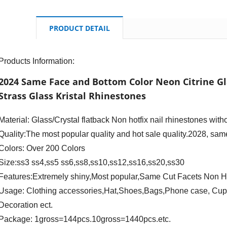
PRODUCT DETAIL
Products Information:
2024 Same Face and Bottom Color Neon Citrine Gl
Strass Glass Kristal Rhinestones
Material: Glass/Crystal flatback Non hotfix nail rhinestones with
Quality:The most popular quality and hot sale quality.2028, same
Colors: Over 200 Colors
Size:ss3 ss4,ss5 ss6,ss8,ss10,ss12,ss16,ss20,ss30
Features:Extremely shiny,Most popular,Same Cut Facets Non H
Usage: Clothing accessories,Hat,Shoes,Bags,Phone case, Cup d
Decoration ect.
Package: 1gross=144pcs.10gross=1440pcs.etc.