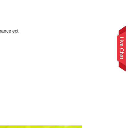
rance ect.