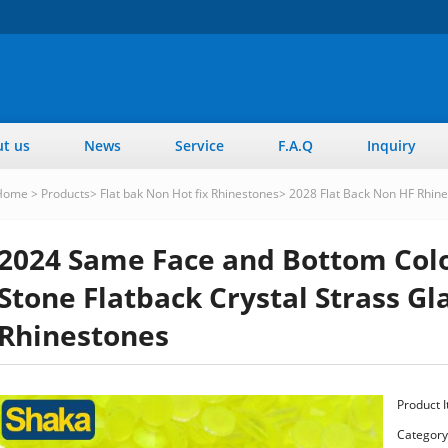
t us
News
Service
F.A.Q
Inquiry
Home
>
Products
>
Flat bak Non Hot fix Rhinestones
>
2028 Flat Back Non HF Rhin
2024 Same Face and Bottom Colo
Stone Flatback Crystal Strass Gla
Rhinestones
Product 
Category