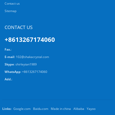
Contact us
Sitemap
CONTACT US
+8613267174060
Fax.
:
E-mail
:
102@shakacrystal.com
Skype
:
shirleytan1989
WhatsApp
:
+8613267174060
Add.
:
Links:
Google.com
Baidu.com
Made in china
Alibaba
Yayoo