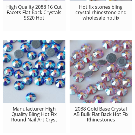
High Quality 2088 16 Cut
Hot fix stones bling
Facets Flat Back Crystals
crystal rhinestone and
SS20 Hot
wholesale hotfix
Manufacturer High
2088 Gold Base Crystal
Quality Bling Hot Fix
AB Bulk Flat Back Hot Fix
Round Nail Art Cryst
Rhinestones