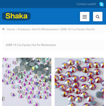
Contact us
with
Home
>
Products
>
Hot Fix Rhinestones
>
2088 16 Cut Facets Hot Fix
Rhinestone
2088 16 Cut Facets Hot Fix Rhinestone