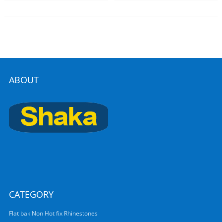
ABOUT
CATEGORY
Flat bak Non Hot fix Rhinestones