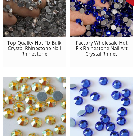
Top Quality Hot Fix Bulk
Factory Wholesale Hot
Crystal Rhinestone Nail
Fix Rhinestone Nail Art
Rhinestone
Crystal Rhines