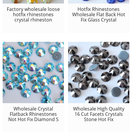
Factory wholesale loose
Hotfix Rhinestones
hotfix rhinestones
Wholesale Flat Back Hot
crystal rhineston
Fix Glass Crystal
Wholesale Crystal
Wholesale High Quality
Flatback Rhinestones
16 Cut Facets Crystals
Not Hot Fix Diamond S
Stone Hot Fix