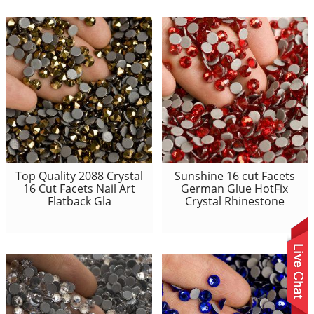
Top Quality 2088 Crystal
Sunshine 16 cut Facets
16 Cut Facets Nail Art
German Glue HotFix
Flatback Gla
Crystal Rhinestone