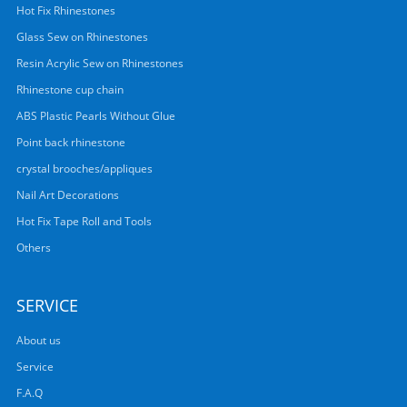
Hot Fix Rhinestones
Glass Sew on Rhinestones
Resin Acrylic Sew on Rhinestones
Rhinestone cup chain
ABS Plastic Pearls Without Glue
Point back rhinestone
crystal brooches/appliques
Nail Art Decorations
Hot Fix Tape Roll and Tools
Others
SERVICE
About us
Service
F.A.Q