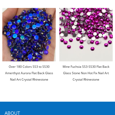
Over 180 Colors SS3 to SS30
Mine Fuchsia SS3-SS30 Flat Back
Amerthyst Aurora Flat Back Glass
Glass Stone Non Hot Fix Nail Art
Nail Art Crystal Rhinestone
Crystal Rhinestone
ABOUT