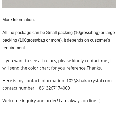
More Information:
All the package can be Small packing (10gross/bag) or large
packing (100gross/bag or more). It depends on customer's
requirement.
If you want to see all colors, please kindly contact me , I
will send the color chart for you reference.Thanks.
Here is my contact information: 102@shakacrystal.com,
contact number: +8613267174060
Welcome inquiry and order! I am always on line. :)