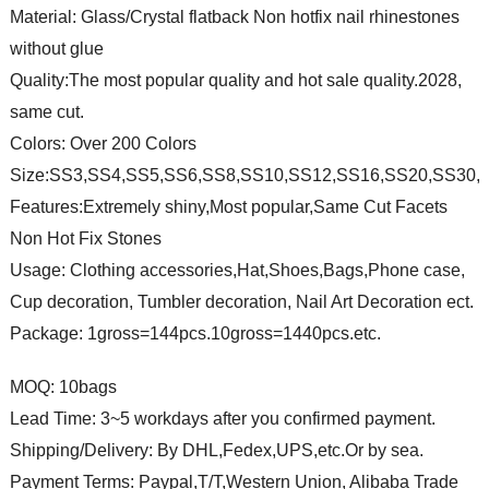
Material: Glass/Crystal flatback Non hotfix nail rhinestones
without glue
Quality:The most popular quality and hot sale quality.2028,
same cut.
Colors: Over 200 Colors
Size:SS3,SS4,SS5,SS6,SS8,SS10,SS12,SS16,SS20,SS30,
Features:Extremely shiny,Most popular,Same Cut Facets
Non Hot Fix Stones
Usage: Clothing accessories,Hat,Shoes,Bags,Phone case,
Cup decoration, Tumbler decoration, Nail Art Decoration ect.
Package: 1gross=144pcs.10gross=1440pcs.etc.
MOQ: 10bags
Lead Time: 3~5 workdays after you confirmed payment.
Shipping/Delivery: By DHL,Fedex,UPS,etc.Or by sea.
Payment Terms: Paypal,T/T,Western Union, Alibaba Trade