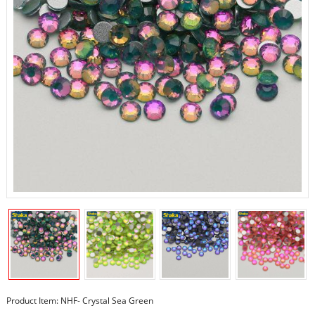
Product Item: NHF- Crystal Sea Green