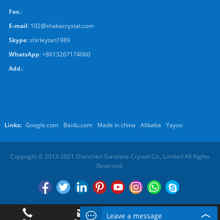
Fax.
:
E-mail
:
102@shakacrystal.com
Skype
:
shirleytan1989
WhatsApp
:
+8613267174060
Add.
:
Links:
Google.com
Baidu.com
Made in china
Alibaba
Yayoo
Copyright © 2013-2021 Shenzhen Sunshine Crystal Co., Limited All Rights
Reserved.
Leave a message