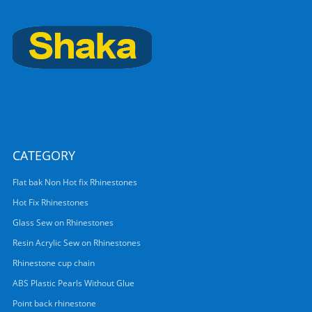
CATEGORY
Flat bak Non Hot fix Rhinestones
Hot Fix Rhinestones
Glass Sew on Rhinestones
Resin Acrylic Sew on Rhinestones
Rhinestone cup chain
ABS Plastic Pearls Without Glue
Point back rhinestone