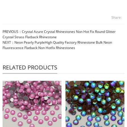
Share:
PREVIOUS：
Crystal Azure Crystal Rhinestones Non Hot Fix Round Glitter
Crystal Strass Flatback Rhinestone
NEXT：
Neon Pearly PurpleHigh Quality Factory Rhinestone Bulk Neon
Fluorescence Flatback Non Hotfix Rhinestones
RELATED PRODUCTS