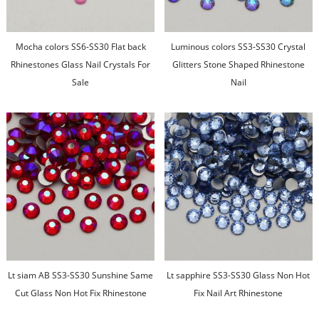
Mocha colors SS6-SS30 Flat back
Luminous colors SS3-SS30 Crystal
Rhinestones Glass Nail Crystals For
Glitters Stone Shaped Rhinestone
Sale
Nail
Lt siam AB SS3-SS30 Sunshine Same
Lt sapphire SS3-SS30 Glass Non Hot
Cut Glass Non Hot Fix Rhinestone
Fix Nail Art Rhinestone