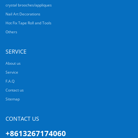
crystal brooches/appliques
Nail Art Decorations
Hot Fix Tape Roll and Tools
Others
SERVICE
About us
Service
F.A.Q
Contact us
Sitemap
CONTACT US
+8613267174060