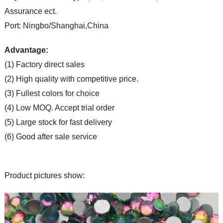
Assurance ect.
Port: Ningbo/Shanghai,China
Advantage:
(1) Factory direct sales
(2) High quality with competitive price.
(3) Fullest colors for choice
(4) Low MOQ. Accept trial order
(5) Large stock for fast delivery
(6) Good after sale service
Product pictures show: