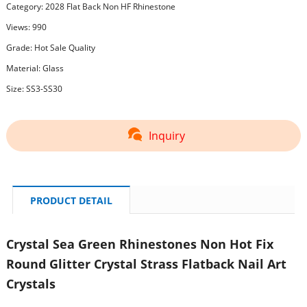
Category:
2028 Flat Back Non HF Rhinestone
Views: 990
Grade: Hot Sale Quality
Material: Glass
Size: SS3-SS30
Inquiry
PRODUCT DETAIL
Crystal Sea Green Rhinestones Non Hot Fix
Round Glitter Crystal Strass Flatback Nail Art
Crystals