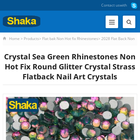
Contact us
with
Home
>
Products
>
Flat bak Non Hot fix Rhinestones
>
2028 Flat Back Non
HF Rhinestone
>
Crystal Sea Green Rhinestones Non Hot Fi
Crystal Sea Green Rhinestones Non
Hot Fix Round Glitter Crystal Strass
Flatback Nail Art Crystals