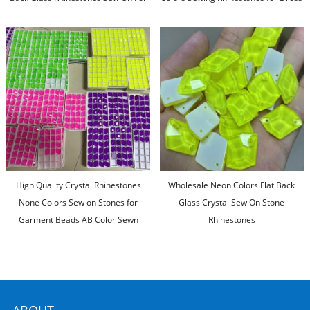
Diy Clothing
Decoration
High Quality Crystal Rhinestones
Wholesale Neon Colors Flat Back
None Colors Sew on Stones for
Glass Crystal Sew On Stone
Garment Beads AB Color Sewn
Rhinestones