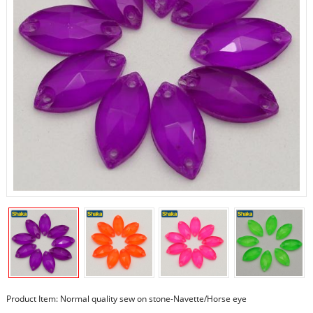
Product Item: Normal quality sew on stone-Navette/Horse eye