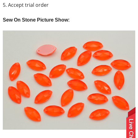
5. Accept trial order
Sew On Stone Picture Show: