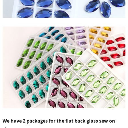
We have 2 packages for the flat back glass sew on