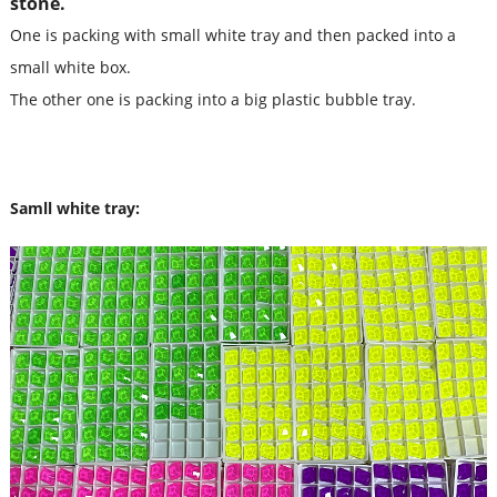
stone.
One is packing with small white tray and then packed into a
small white box.
The other one is packing into a big plastic bubble tray.
Samll white tray: