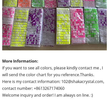
More Information:
If you want to see all colors, please kindly contact me , I
will send the color chart for you reference.Thanks.
Here is my contact information: 102@shakacrystal.com,
contact number: +8613267174060
Welcome inquiry and order! I am always on line. :)