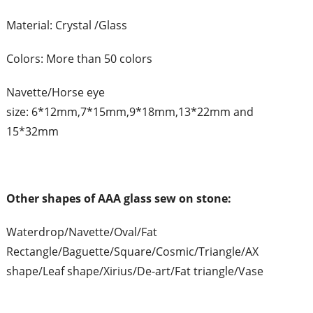
Material: Crystal /Glass
Colors: More than 50 colors
Navette/Horse eye
size: 6*12mm,7*15mm,9*18mm,13*22mm and
15*32mm
Other shapes of AAA glass sew on stone:
Waterdrop/Navette/Oval/Fat
Rectangle/Baguette/Square/Cosmic/Triangle/AX
shape/Leaf shape/Xirius/De-art/Fat triangle/Vase