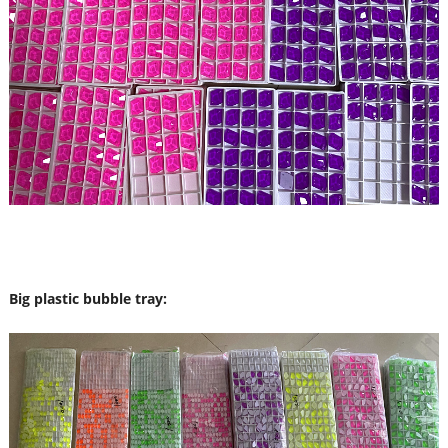
Big plastic bubble tray: