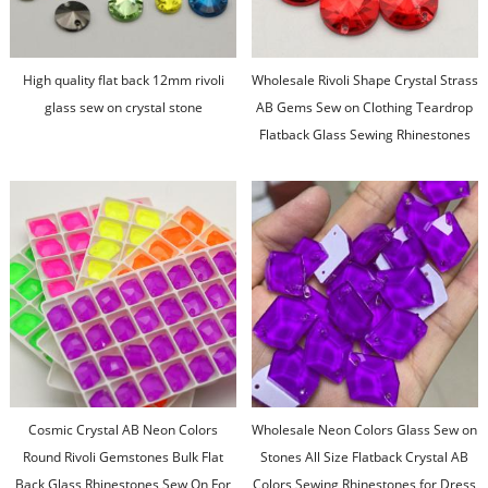
High quality flat back 12mm rivoli
Wholesale Rivoli Shape Crystal Strass
glass sew on crystal stone
AB Gems Sew on Clothing Teardrop
Flatback Glass Sewing Rhinestones
for Women Dresses
Cosmic Crystal AB Neon Colors
Wholesale Neon Colors Glass Sew on
Round Rivoli Gemstones Bulk Flat
Stones All Size Flatback Crystal AB
Back Glass Rhinestones Sew On For
Colors Sewing Rhinestones for Dress