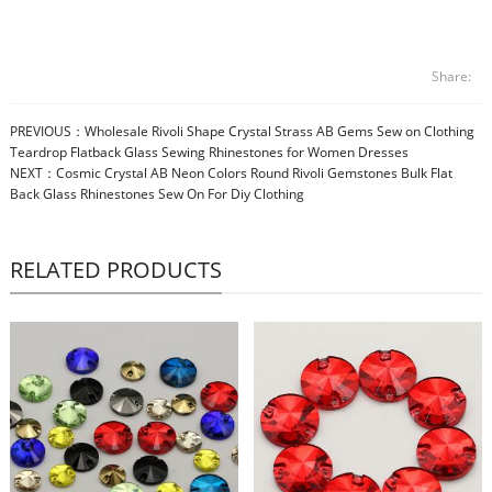
Share:
PREVIOUS：
Wholesale Rivoli Shape Crystal Strass AB Gems Sew on Clothing
Teardrop Flatback Glass Sewing Rhinestones for Women Dresses
NEXT：
Cosmic Crystal AB Neon Colors Round Rivoli Gemstones Bulk Flat
Back Glass Rhinestones Sew On For Diy Clothing
RELATED PRODUCTS