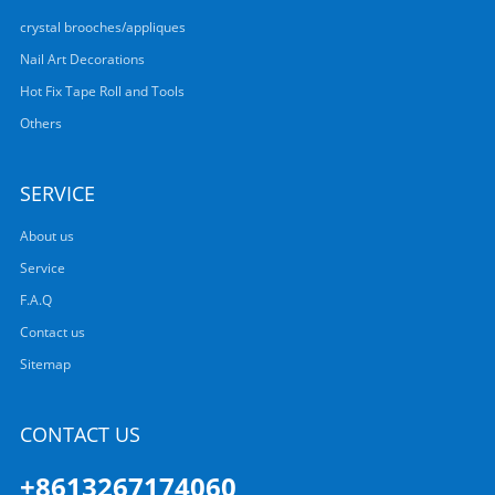
crystal brooches/appliques
Nail Art Decorations
Hot Fix Tape Roll and Tools
Others
SERVICE
About us
Service
F.A.Q
Contact us
Sitemap
CONTACT US
+8613267174060