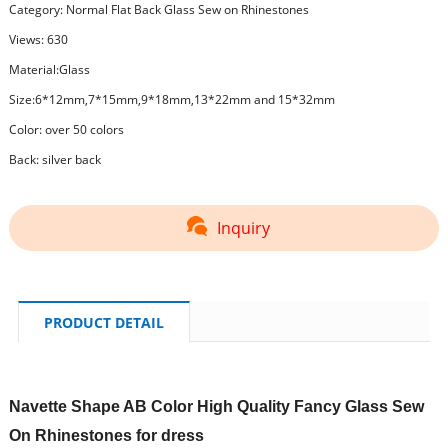
Category:
Normal Flat Back Glass Sew on Rhinestones
Views: 630
Material:Glass
Size:6*12mm,7*15mm,9*18mm,13*22mm and 15*32mm
Color: over 50 colors
Back: silver back
Inquiry
PRODUCT DETAIL
Navette Shape AB Color High Quality Fancy Glass Sew
On Rhinestones for dress