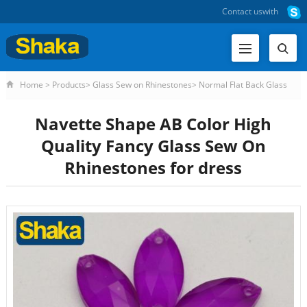
Contact us
with
Home
>
Products
>
Glass Sew on Rhinestones
>
Normal Flat Back Glass
Sew on Rhinestones
>
Navette Shape AB Color High Quality Fanc
Navette Shape AB Color High
Quality Fancy Glass Sew On
Rhinestones for dress