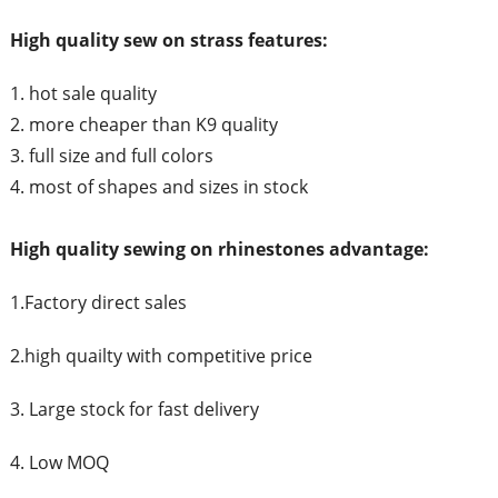
High quality sew on strass features:
1. hot sale quality
2. more cheaper than K9 quality
3. full size and full colors
4. most of shapes and sizes in stock
High quality sewing on rhinestones advantage:
1.Factory direct sales
2.high quailty with competitive price
3. Large stock for fast delivery
4. Low MOQ