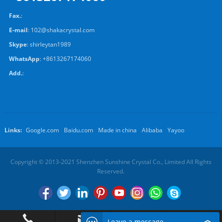
Fax.
:
E-mail
:
102@shakacrystal.com
Skype
:
shirleytan1989
WhatsApp
:
+8613267174060
Add.
:
Links:
Google.com
Baidu.com
Made in china
Alibaba
Yayoo
Copyright © 2013-2021 Shenzhen Sunshine Crystal Co., Limited All Rights
Reserved.
Leave a message