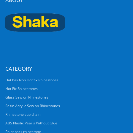
ABOUT
CATEGORY
Flat bak Non Hot fix Rhinestones
Hot Fix Rhinestones
Glass Sew on Rhinestones
Resin Acrylic Sew on Rhinestones
Rhinestone cup chain
ABS Plastic Pearls Without Glue
Point back rhinestone